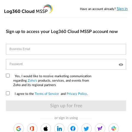
Sign in
Have an account already?
Sign up to access your Log360 Cloud MSSP account now
Business Email
Password
Yes, I would like to receive marketing communication
regarding
Zoho's
products, services, and events from
Zoho and its regional partners
I agree to the
Terms of Service
and
Privacy Policy
.
or sign in using