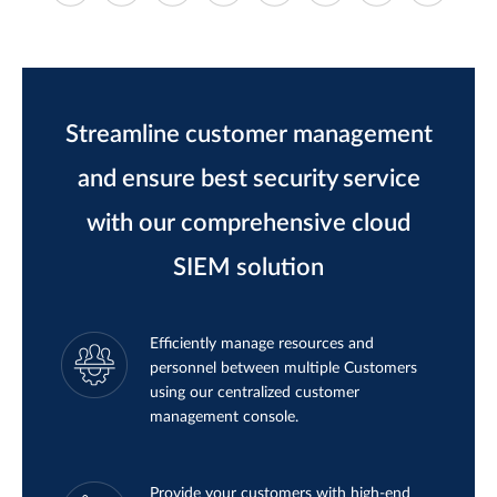
Streamline customer management
and ensure best security service
with our comprehensive cloud
SIEM solution
Efficiently manage resources and
personnel between multiple Customers
using our centralized customer
management console.
Provide your customers with high-end